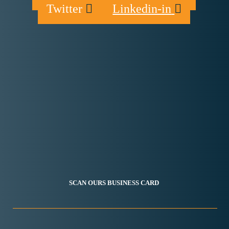
Twitter
Linkedin-in
SCAN OURS BUSINESS CARD