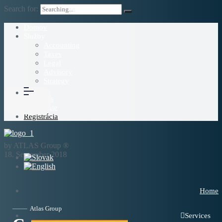
Search for:
Domov
Služby
Accounting
Taxes
Legal
Advisory
Strategy
Blog
About Us
Prihlásenie
Registrácia
by ATLAS Group ®
18. September 2018
Home
Atlas Group
Services