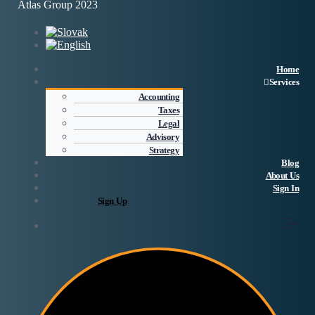
Atlas Group 2023
Home
Services
Accounting
Taxes
Legal
Advisory
Strategy
Blog
About Us
Sign In
Sign Up