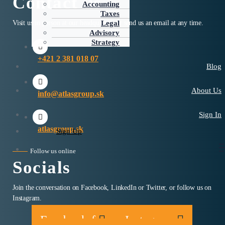
Contact us
Accounting
Taxes
Visit us in person at our headquarters or send us an email at any time.
Legal
Advisory
Strategy
+421 2 381 018 07
Blog
About Us
info@atlasgroup.sk
Sign In
atlasgroup.sk
Sign Up
Follow us online
Socials
Join the conversation on Facebook, LinkedIn or Twitter, or follow us on
Instagram.
Facebook-f
Instagram